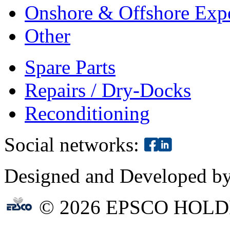
Onshore & Offshore Expe
Other
Spare Parts
Repairs / Dry-Docks
Reconditioning
Social networks:
Designed and Developed b
© 2026 EPSCO HOLD