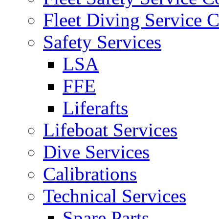
Fleet Diving Service C
Safety Services
LSA
FFE
Liferafts
Lifeboat Services
Dive Services
Calibrations
Technical Services
Spare Parts