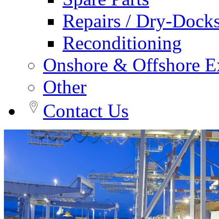
Repairs / Dry-Dock
Reconditioning
Onshore & Offshore Ex
Other
Contact Us