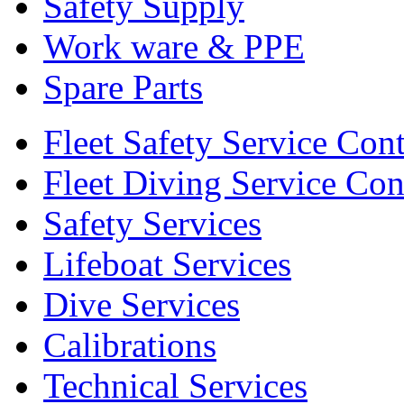
Safety Supply
Work ware & PPE
Spare Parts
Fleet Safety Service Cont
Fleet Diving Service Con
Safety Services
Lifeboat Services
Dive Services
Calibrations
Technical Services