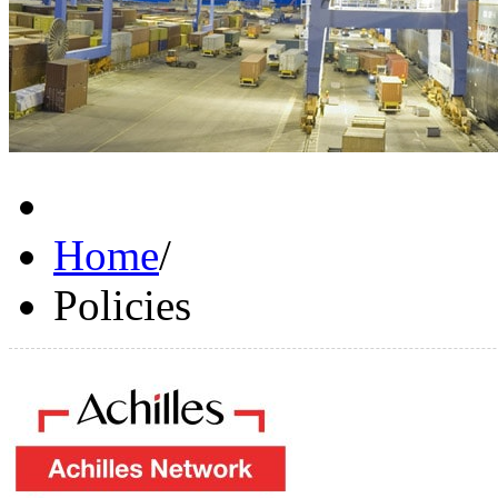
Home
/
Policies