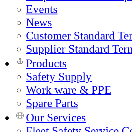
Events
News
Customer Standard Te
Supplier Standard Ter
Products
Safety Supply
Work ware & PPE
Spare Parts
Our Services
Fleet Safety Service C