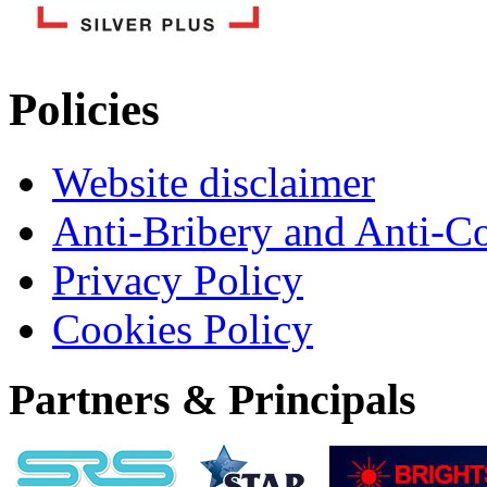
Policies
Website disclaimer
Anti-Bribery and Anti-C
Privacy Policy
Cookies Policy
Partners & Principals