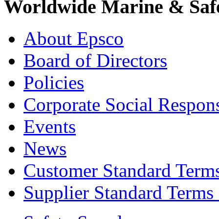
Worldwide Marine & Safe
About Epsco
Board of Directors
Policies
Corporate Social Respons
Events
News
Customer Standard Term
Supplier Standard Terms