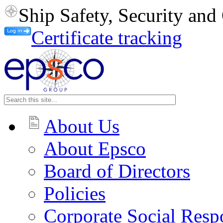
Ship Safety, Security an
Certificate tracking
About Us
About Epsco
Board of Directors
Policies
Corporate Social Respo