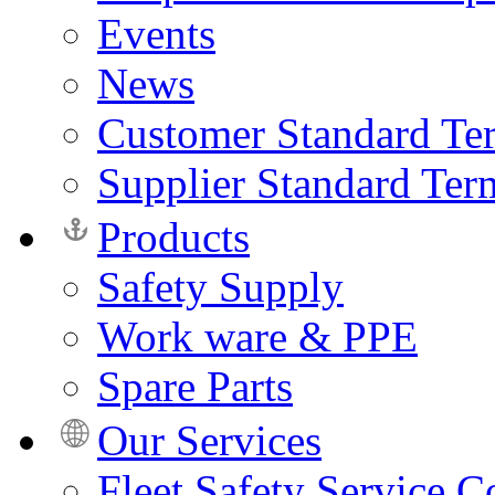
Events
News
Customer Standard Te
Supplier Standard Ter
Products
Safety Supply
Work ware & PPE
Spare Parts
Our Services
Fleet Safety Service C