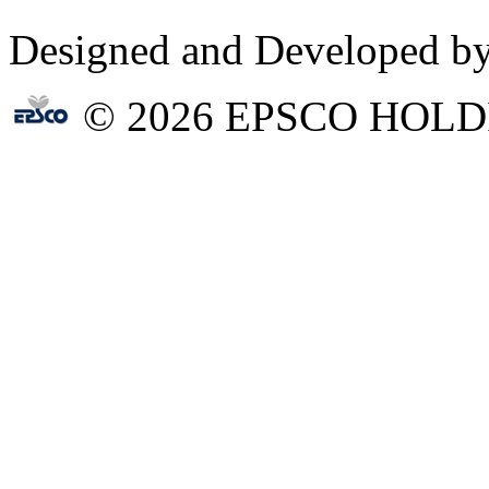
Designed and Developed b
© 2026 EPSCO HOLD