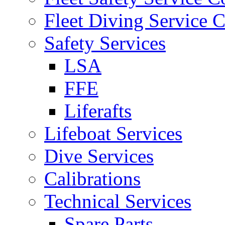
Fleet Diving Service C
Safety Services
LSA
FFE
Liferafts
Lifeboat Services
Dive Services
Calibrations
Technical Services
Spare Parts