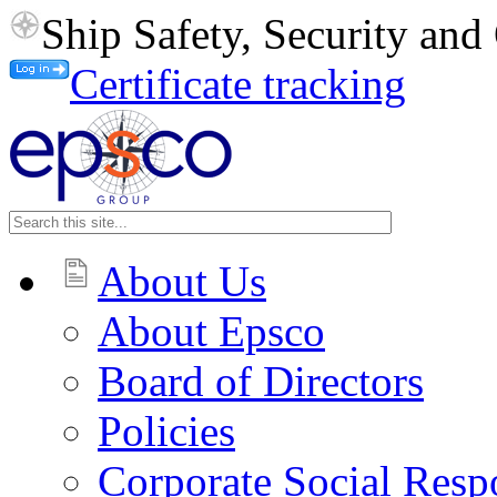
Ship Safety, Security an
Certificate tracking
About Us
About Epsco
Board of Directors
Policies
Corporate Social Respo