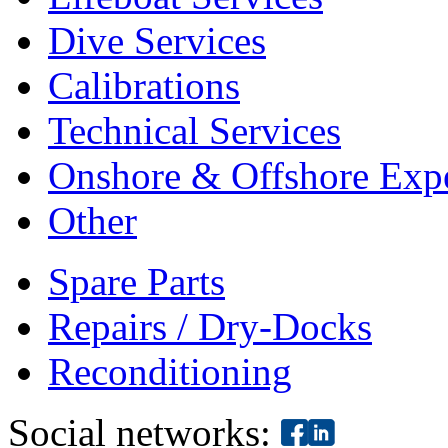
Dive Services
Calibrations
Technical Services
Onshore & Offshore Expe
Other
Spare Parts
Repairs / Dry-Docks
Reconditioning
Social networks: