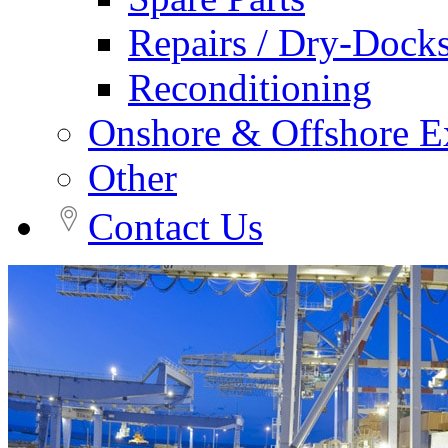
Repairs / Dry-Dock
Reconditioning
Onshore & Offshore Ex
Other
Contact Us