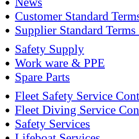
News
Customer Standard Term
Supplier Standard Terms
Safety Supply
Work ware & PPE
Spare Parts
Fleet Safety Service Cont
Fleet Diving Service Con
Safety Services
Lifeboat Services