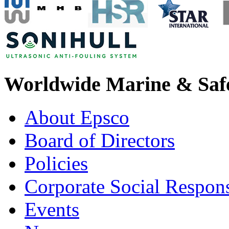
Worldwide Marine & Safe
About Epsco
Board of Directors
Policies
Corporate Social Respons
Events