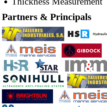
Thickness Measurement
Partners & Principals