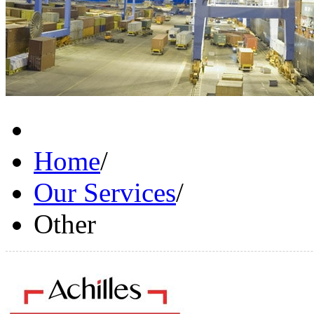
Home
/
Our Services
/
Other