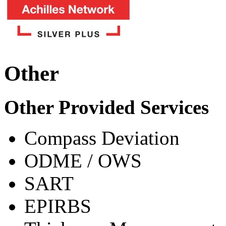
Other
Other Provided Services
Compass Deviation
ODME / OWS
SART
EPIRBS